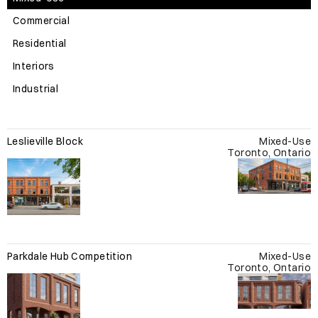
Commercial
Residential
Interiors
Industrial
Leslieville Block
Mixed-Use
Toronto, Ontario
Parkdale Hub Competition
Mixed-Use
Toronto, Ontario