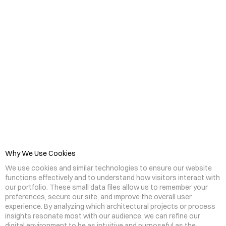
C
o
o
k
i
e
s
&
V
i
s
i
t
o
r
P
r
i
v
a
c
y
Why We Use Cookies
We use cookies and similar technologies to ensure our website 
functions effectively and to understand how visitors interact with 
our portfolio. These small data files allow us to remember your 
preferences, secure our site, and improve the overall user 
experience. By analyzing which architectural projects or process 
insights resonate most with our audience, we can refine our 
digital environment to be as intuitive and purposeful as the 