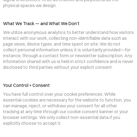
physical spaces we design.
What We Track — and What We Don’t
We utilize anonymous analytics to better understand how visitors 
interact with our work, collecting non-identifiable data such as 
page views, device types, and time spent on site. We do not 
collect personal information unless it is voluntarily provided—for 
instance, through a contact form or newsletter subscription. Any 
information shared with us is held in strict confidence and is never 
disclosed to third parties without your explicit consent.
Your Control + Consent
You have full control over your cookie preferences. While 
essential cookies are necessary for the website to function, you 
can manage, reject, or withdraw your consent for all other 
tracking at any time through our cookie consent banner or your 
browser settings. We only collect non-essential data if you 
explicitly choose to accept it.