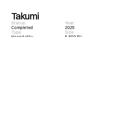
Takumi
Status:
Year:
Completed
2025
Type:
Size:
Hospitality
5,800 ft²
Client:
Location:
Takumi Korean Barbeque
North York, Ontario
Interior Architecture
Facade Design