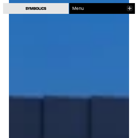
Menu
Close