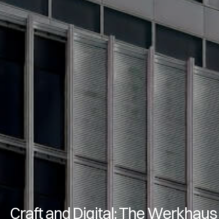
Craft and Digital: The Werkhaus