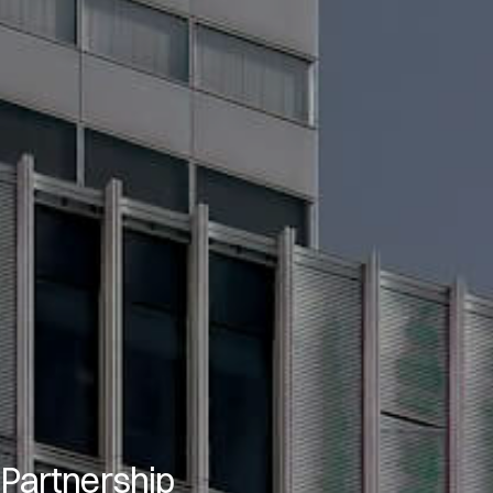
 Partnership