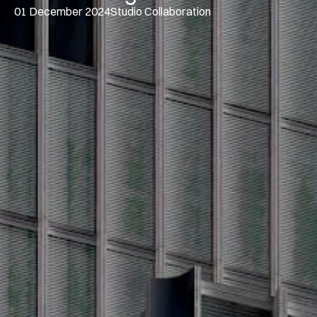
01 December 2024
Studio Collaboration