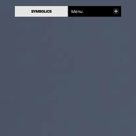
Close
Menu