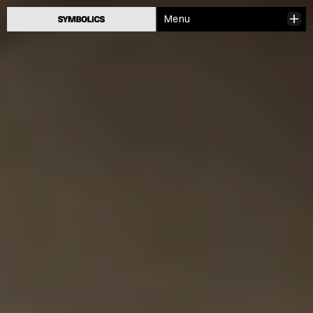
Menu
Close