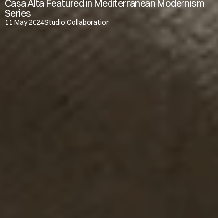
Casa Alta Featured in Mediterranean Modernism 
Series
11 May 2024
Studio Collaboration